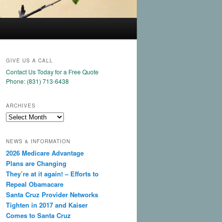
GIVE US A CALL
Contact Us Today for a Free Quote
Phone: (831) 713-6438
ARCHIVES
Archives
NEWS & INFORMATION
2026 Medicare Advantage
Plans are Changing
They’re at it again! – Efforts to
Repeal Obamacare
Santa Cruz Provider Networks
Tighten in 2017 and Kaiser
Comes to Santa Cruz