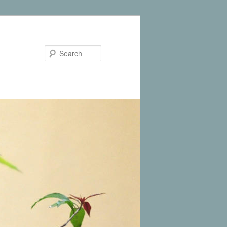
Search