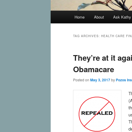
Main
Home
About
Ask Kath
Skip
Skip
menu
to
to
TAG ARCHIVES:
HEALTH CARE FI
primary
secondary
They’re at it aga
content
content
Obamacare
Posted on
May 3, 2017
by
Pozos In
T
(
t
u
T
d