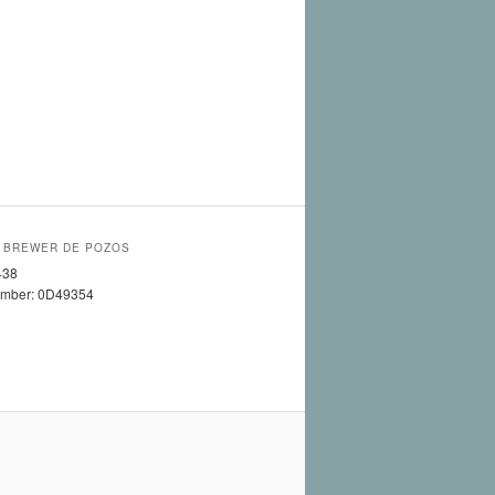
 BREWER DE POZOS
438
umber: 0D49354