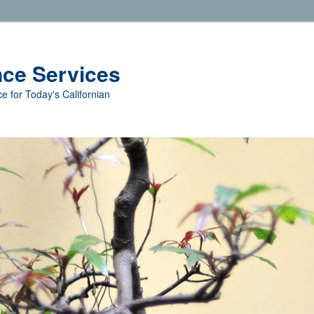
nce Services
e for Today's Californian