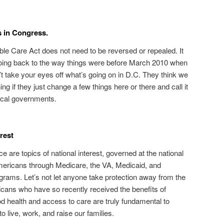
s in Congress.
ble Care Act does not need to be reversed or repealed. It
 going back to the way things were before March 2010 when
 take your eyes off what’s going on in D.C. They think we
ng if they just change a few things here or there and call it
local governments.
erest
e are topics of national interest, governed at the national
 Americans through Medicare, the VA, Medicaid, and
rams. Let’s not let anyone take protection away from the
cans who have so recently received the benefits of
health and access to care are truly fundamental to
 live, work, and raise our families.