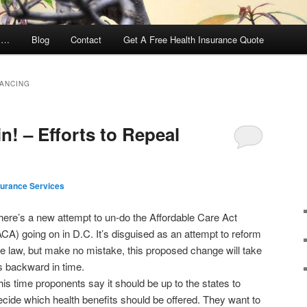
y …
Blog
Contact
Get A Free Health Insurance Quote
NANCING
in! – Efforts to Repeal
surance Services
here’s a new attempt to un-do the Affordable Care Act
ACA) going on in D.C. It’s disguised as an attempt to reform
he law, but make no mistake, this proposed change will take
s backward in time.
his time proponents say it should be up to the states to
ecide which health benefits should be offered. They want to