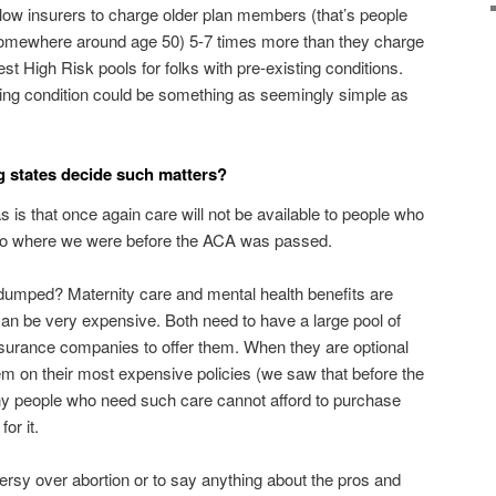
llow insurers to charge older plan members (that’s people
omewhere around age 50) 5-7 times more than they charge
High Risk pools for folks with pre-existing conditions.
ting condition could be something as seemingly simple as
ng states decide such matters?
s is that once again care will not be available to people who
k to where we were before the ACA was passed.
t dumped? Maternity care and mental health benefits are
h can be very expensive. Both need to have a large pool of
nsurance companies to offer them. When they are optional
hem on their most expensive policies (we saw that before the
any people who need such care cannot afford to purchase
or it.
versy over abortion or to say anything about the pros and