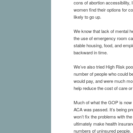
cons of abortion accessibility,
women find their options for co
likely to go up.
We know that lack of mental he
the use of emergency room car
stable housing, food, and empl
backward in time.
We’ve also tried High Risk poo
number of people who could be
would pay, and were much more 
help reduce the cost of care or
Much of what the GOP is now p
ACA was passed. It’s being pre
won’t fix the problems with the
ultimately make health insuranc
numbers of uninsured people.