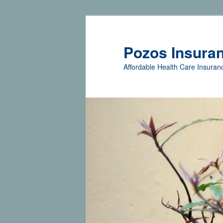
Pozos Insura
Affordable Health Care Insuranc