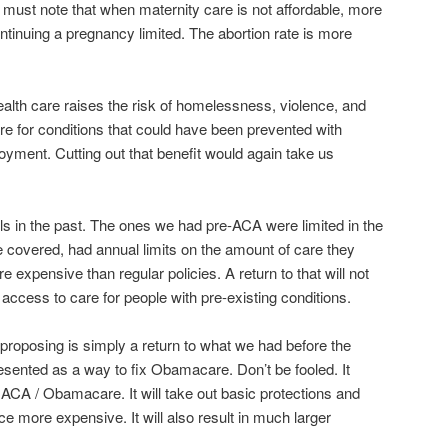
 I must note that when maternity care is not affordable, more
ntinuing a pregnancy limited. The abortion rate is more
alth care raises the risk of homelessness, violence, and
e for conditions that could have been prevented with
oyment. Cutting out that benefit would again take us
ls in the past. The ones we had pre-ACA were limited in the
 covered, had annual limits on the amount of care they
expensive than regular policies. A return to that will not
 access to care for people with pre-existing conditions.
roposing is simply a return to what we had before the
sented as a way to fix Obamacare. Don’t be fooled. It
 ACA / Obamacare. It will take out basic protections and
e more expensive. It will also result in much larger