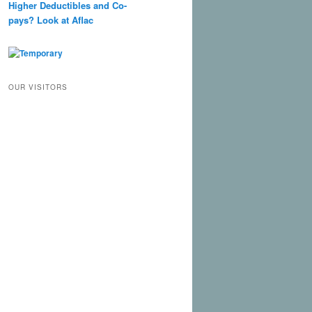
Higher Deductibles and Co-
pays? Look at Aflac
OUR VISITORS