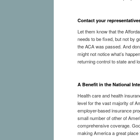
Contact your representative
Let them know that the Afforda
needs to be fixed, but not by
the ACA was passed. And don’t
might not notice what’s happeni
returning control to state and 
A Benefit in the National Int
Health care and health insuranc
level for the vast majority of
employer-based insurance prog
small number of other of Ameri
comprehensive coverage. Good 
making America a great place to