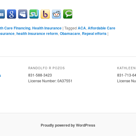
th Care Financing
,
Health Insurance
|
Tagged
ACA
,
Affordable Care
nsurance
,
health insurance reform
,
Obamacare
,
Repeal efforts
|
RANDOLFO R POZOS
KATHLEEN
s
831-588-3423
831-713-6
License Number: 0A37551
License N
Proudly powered by WordPress