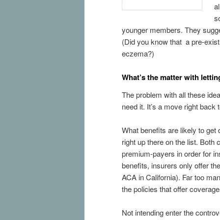
a
s
younger members. They suggest 
(Did you know that a pre-exis
eczema?)
What’s the matter with letti
The problem with all these idea
need it. It’s a move right bac
What benefits are likely to ge
right up there on the list. Bot
premium-payers in order for i
benefits, insurers only offer t
ACA in California). Far too m
the policies that offer coverage f
Not intending enter the contro