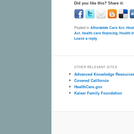
Did you like this? Share it:
Posted in
Affordable Care Act
,
Heal
Act
,
health care financing
,
Health i
Leave a reply
OTHER RELEVANT SITES
Advanced Knowledge Resource
Covered California
HealthCare.gov
Kaiser Family Foundation