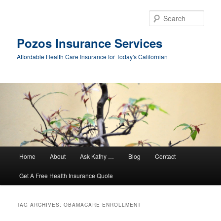
Sear
Pozos Insurance Services
Affordable Health Care Insurance for Today's Californian
Main
Home
About
Ask Kathy …
Blog
Contact
Skip
Skip
menu
Get A Free Health Insurance Quote
to
to
primary
secondary
TAG ARCHIVES:
OBAMACARE ENROLLMENT
content
content