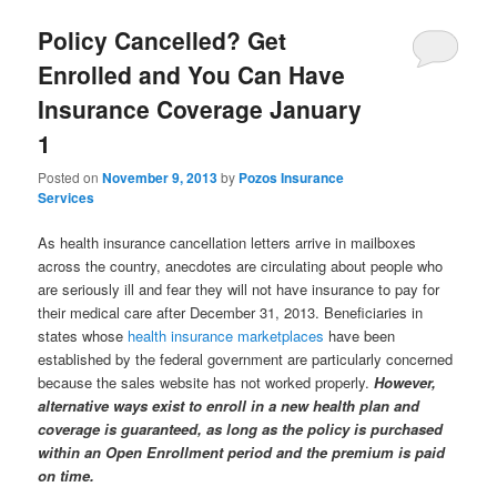
Policy Cancelled? Get
Enrolled and You Can Have
Insurance Coverage January
1
Posted on
November 9, 2013
by
Pozos Insurance
Services
As health insurance cancellation letters arrive in mailboxes
across the country, anecdotes are circulating about people who
are seriously ill and fear they will not have insurance to pay for
their medical care after December 31, 2013. Beneficiaries in
states whose
health insurance marketplaces
have been
established by the federal government are particularly concerned
because the sales website has not worked properly.
However,
alternative ways exist to enroll in a new health plan and
coverage is guaranteed, as long as the policy is purchased
within an Open Enrollment period and the premium is paid
on time.