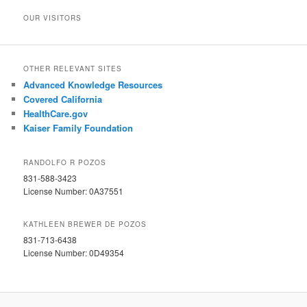
OUR VISITORS
OTHER RELEVANT SITES
Advanced Knowledge Resources
Covered California
HealthCare.gov
Kaiser Family Foundation
RANDOLFO R POZOS
831-588-3423
License Number: 0A37551
KATHLEEN BREWER DE POZOS
831-713-6438
License Number: 0D49354