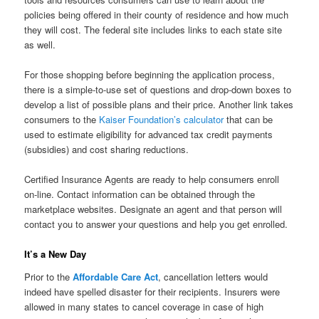
policies being offered in their county of residence and how much
they will cost. The federal site includes links to each state site
as well.
For those shopping before beginning the application process,
there is a simple-to-use set of questions and drop-down boxes to
develop a list of possible plans and their price. Another link takes
consumers to the
Kaiser Foundation’s calculator
that can be
used to estimate eligibility for advanced tax credit payments
(subsidies) and cost sharing reductions.
Certified Insurance Agents are ready to help consumers enroll
on-line. Contact information can be obtained through the
marketplace websites. Designate an agent and that person will
contact you to answer your questions and help you get enrolled.
It’s a New Day
Prior to the
Affordable Care Act
, cancellation letters would
indeed have spelled disaster for their recipients. Insurers were
allowed in many states to cancel coverage in case of high