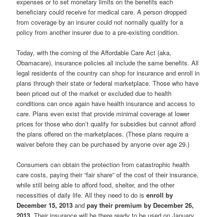
expenses or to set monetary limits on the benefits each
beneficiary could receive for medical care. A person dropped
from coverage by an insurer could not normally qualify for a
policy from another insurer due to a pre-existing condition.
Today, with the coming of the Affordable Care Act (aka,
Obamacare), insurance policies all include the same benefits. All
legal residents of the country can shop for insurance and enroll in
plans through their state or federal marketplace. Those who have
been priced out of the market or excluded due to health
conditions can once again have health insurance and access to
care. Plans even exist that provide minimal coverage at lower
prices for those who don’t qualify for subsidies but cannot afford
the plans offered on the marketplaces. (These plans require a
waiver before they can be purchased by anyone over age 29.)
Consumers can obtain the protection from catastrophic health
care costs, paying their “fair share” of the cost of their insurance,
while still being able to afford food, shelter, and the other
necessities of daily life. All they need to do is
enroll by
December 15, 2013
and
pay their premium by December 26,
2013
. Their insurance will be there ready to be used on January