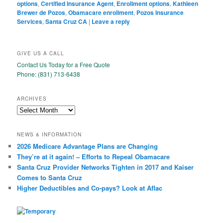
options
,
Certified Insurance Agent
,
Enrollment options
,
Kathleen
Brewer de Pozos
,
Obamacare enrollment
,
Pozos Insurance
Services
,
Santa Cruz CA
|
Leave a reply
GIVE US A CALL
Contact Us Today for a Free Quote
Phone: (831) 713-6438
ARCHIVES
Archives
NEWS & INFORMATION
2026 Medicare Advantage Plans are Changing
They’re at it again! – Efforts to Repeal Obamacare
Santa Cruz Provider Networks Tighten in 2017 and Kaiser
Comes to Santa Cruz
Higher Deductibles and Co-pays? Look at Aflac