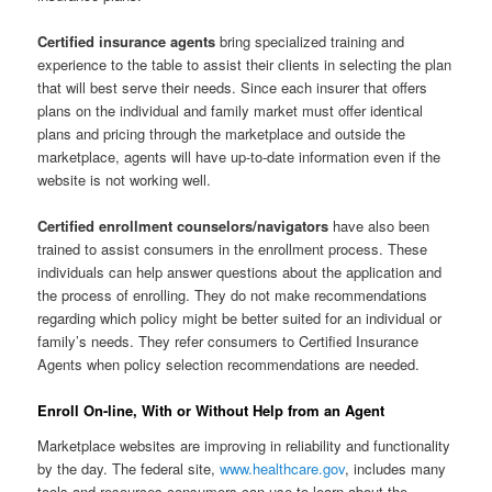
Certified insurance agents
bring specialized training and
experience to the table to assist their clients in selecting the plan
that will best serve their needs. Since each insurer that offers
plans on the individual and family market must offer identical
plans and pricing through the marketplace and outside the
marketplace, agents will have up-to-date information even if the
website is not working well.
Certified enrollment counselors/navigators
have also been
trained to assist consumers in the enrollment process. These
individuals can help answer questions about the application and
the process of enrolling. They do not make recommendations
regarding which policy might be better suited for an individual or
family’s needs. They refer consumers to Certified Insurance
Agents when policy selection recommendations are needed.
Enroll On-line, With or Without Help from an Agent
Marketplace websites are improving in reliability and functionality
by the day. The federal site,
www.healthcare.gov
, includes many
tools and resources consumers can use to learn about the