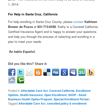
1, 2014.
For Help in Santa Cruz, California
For help enrolling in Santa Cruz County, please
contact
Kathleen
Brewer de Pozos
at
831-713-6438
. Kathy is a Covered California
Certified Insurance Agent and is happy to answer your questions
and help you through the process of selecting and enrolling in a
plan to meet your needs.
Se habla Español.
Did you like this? Share it:
Posted in
Affordable Care Act
,
Covered California
,
Enrollment
Options
,
Health Insurance
,
Open Enrollment
,
SHOP - Small
Business Health Option Program
,
Special Enrollment Period
|
Tagged
Affordable Care Act
,
cancelled policy & enrollment