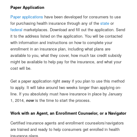
Paper Application
Paper applications
have been developed for consumers to use
for purchasing health insurance through any of the
state
or
federal
marketplaces. Download and fill out the application. Send
it to the address listed on the application. You will be contacted
with information and instructions on how to complete your
enrollment in an insurance plan, including what plans are
available to you, what they cover, how much tax credit subsidy
might be available to help pay for the insurance, and what your
cost will be.
Get a paper application right away if you plan to use this method
to apply. It will take around two weeks longer than applying on-
line. If you absolutely must have insurance in place by January
1, 2014,
now
is the time to start the process.
Work with an Agent, an Enrollment Counselor, or a Navigator
Certified insurance agents and enrollment counselors/navigators
are trained and ready to help consumers get enrolled in health
insurance plans.