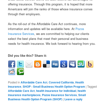
offering insurance. Through this program, it is hoped that more
Americans will join the ranks of those whose insurance comes
through their employers.
As the roll-out of the Affordable Care Act continues, more
information and updates will be available here. At
Pozos
Insurance Services
, we are committed to helping our clients
select the best plans that meet their personal and business
needs for health insurance. We look forward to hearing from you.
Did you like this? Share it:
Posted in
Affordable Care Act
,
Covered California
,
Health
Insurance
,
SHOP - Small Business Health Option Program
|
Tagged
Affordable Care Act
,
health insurance for individual
,
health
insurance marketplaces
,
Pozos Insurance Services
,
Small
Business Health Option Program (SHOP)
|
Leave a reply