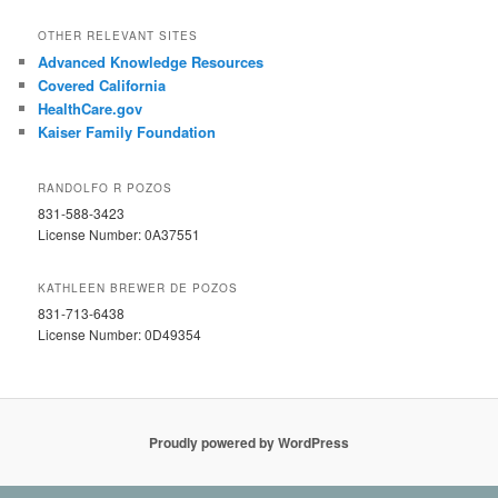
OTHER RELEVANT SITES
Advanced Knowledge Resources
Covered California
HealthCare.gov
Kaiser Family Foundation
RANDOLFO R POZOS
831-588-3423
License Number: 0A37551
KATHLEEN BREWER DE POZOS
831-713-6438
License Number: 0D49354
Proudly powered by WordPress