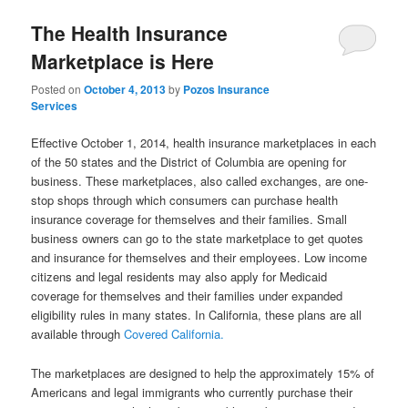
The Health Insurance
Marketplace is Here
Posted on
October 4, 2013
by
Pozos Insurance
Services
Effective October 1, 2014, health insurance marketplaces in each
of the 50 states and the District of Columbia are opening for
business. These marketplaces, also called exchanges, are one-
stop shops through which consumers can purchase health
insurance coverage for themselves and their families. Small
business owners can go to the state marketplace to get quotes
and insurance for themselves and their employees. Low income
citizens and legal residents may also apply for Medicaid
coverage for themselves and their families under expanded
eligibility rules in many states. In California, these plans are all
available through
Covered California.
The marketplaces are designed to help the approximately 15% of
Americans and legal immigrants who currently purchase their