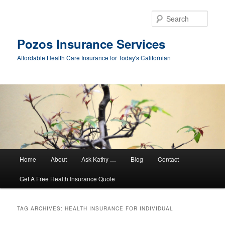
Sear
Pozos Insurance Services
Affordable Health Care Insurance for Today's Californian
Main
Home
About
Ask Kathy …
Blog
Contact
Skip
Skip
menu
Get A Free Health Insurance Quote
to
to
primary
secondary
TAG ARCHIVES:
HEALTH INSURANCE FOR INDIVIDUAL
content
content