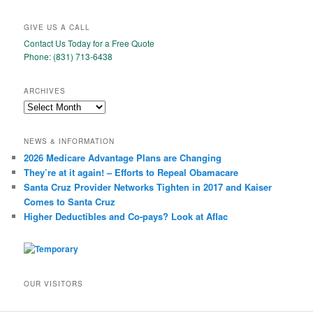
GIVE US A CALL
Contact Us Today for a Free Quote
Phone: (831) 713-6438
ARCHIVES
Archives
NEWS & INFORMATION
2026 Medicare Advantage Plans are Changing
They’re at it again! – Efforts to Repeal Obamacare
Santa Cruz Provider Networks Tighten in 2017 and Kaiser
Comes to Santa Cruz
Higher Deductibles and Co-pays? Look at Aflac
OUR VISITORS