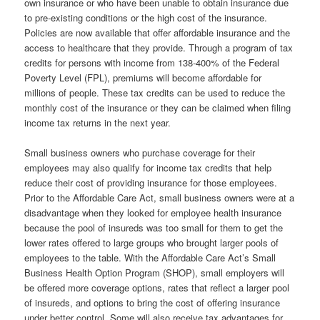
own insurance or who have been unable to obtain insurance due
to pre-existing conditions or the high cost of the insurance.
Policies are now available that offer affordable insurance and the
access to healthcare that they provide. Through a program of tax
credits for persons with income from 138-400% of the Federal
Poverty Level (FPL), premiums will become affordable for
millions of people. These tax credits can be used to reduce the
monthly cost of the insurance or they can be claimed when filing
income tax returns in the next year.
Small business owners who purchase coverage for their
employees may also qualify for income tax credits that help
reduce their cost of providing insurance for those employees.
Prior to the Affordable Care Act, small business owners were at a
disadvantage when they looked for employee health insurance
because the pool of insureds was too small for them to get the
lower rates offered to large groups who brought larger pools of
employees to the table. With the Affordable Care Act’s Small
Business Health Option Program (SHOP), small employers will
be offered more coverage options, rates that reflect a larger pool
of insureds, and options to bring the cost of offering insurance
under better control. Some will also receive tax advantages for