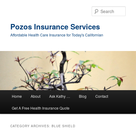
Sear
Pozos Insurance Services
Affordable Health Care Insurance for Today's Californian
Main
Home
About
Ask Kathy …
Blog
Contact
Skip
Skip
menu
Get A Free Health Insurance Quote
to
to
primary
secondary
CATEGORY ARCHIVES:
BLUE SHIELD
content
content