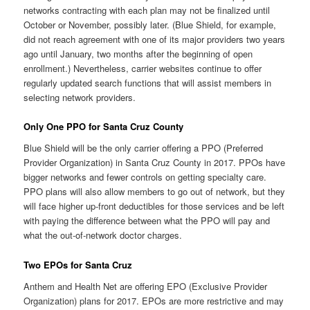
networks contracting with each plan may not be finalized until
October or November, possibly later. (Blue Shield, for example,
did not reach agreement with one of its major providers two years
ago until January, two months after the beginning of open
enrollment.) Nevertheless, carrier websites continue to offer
regularly updated search functions that will assist members in
selecting network providers.
Only One PPO for Santa Cruz County
Blue Shield will be the only carrier offering a PPO (Preferred
Provider Organization) in Santa Cruz County in 2017. PPOs have
bigger networks and fewer controls on getting specialty care.
PPO plans will also allow members to go out of network, but they
will face higher up-front deductibles for those services and be left
with paying the difference between what the PPO will pay and
what the out-of-network doctor charges.
Two EPOs for Santa Cruz
Anthem and Health Net are offering EPO (Exclusive Provider
Organization) plans for 2017. EPOs are more restrictive and may