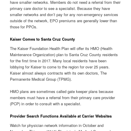
have smaller networks. Members do not need a referral from their
primary care doctor to see a specialist. Because they have
smaller networks and don’t pay for any non-emergency services
outside of the network, EPO premiums are generally lower than
those for PPOs.
Kaiser Comes to Santa Cruz County
The Kaiser Foundation Health Plan will offer its HMO (Health
Maintenance Organization) plan to Santa Cruz County residents
for the first time in 2017. Many local residents have been
lobbying for Kaiser to come to the region for over 25 years.
Kaiser almost always contracts with its own doctors, The
Permanente Medical Group (TPMG).
HMO plans are sometimes called gate keeper plans because
members must have a referral from their primary care provider
(PCP) in order to consult with a specialist.
Provider Search Functions Available at Carrier Websites
Watch for physician network information in October and