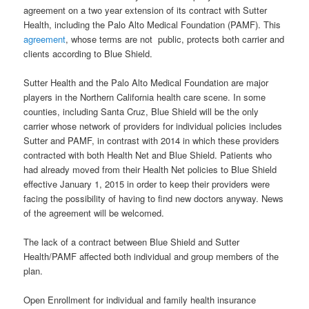
agreement on a two year extension of its contract with Sutter
Health, including the Palo Alto Medical Foundation (PAMF). This
agreement
, whose terms are not public, protects both carrier and
clients according to Blue Shield.
Sutter Health and the Palo Alto Medical Foundation are major
players in the Northern California health care scene. In some
counties, including Santa Cruz, Blue Shield will be the only
carrier whose network of providers for individual policies includes
Sutter and PAMF, in contrast with 2014 in which these providers
contracted with both Health Net and Blue Shield. Patients who
had already moved from their Health Net policies to Blue Shield
effective January 1, 2015 in order to keep their providers were
facing the possibility of having to find new doctors anyway. News
of the agreement will be welcomed.
The lack of a contract between Blue Shield and Sutter
Health/PAMF affected both individual and group members of the
plan.
Open Enrollment for individual and family health insurance