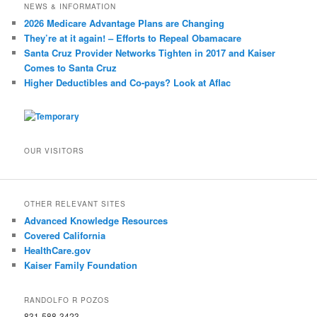
NEWS & INFORMATION
2026 Medicare Advantage Plans are Changing
They’re at it again! – Efforts to Repeal Obamacare
Santa Cruz Provider Networks Tighten in 2017 and Kaiser
Comes to Santa Cruz
Higher Deductibles and Co-pays? Look at Aflac
OUR VISITORS
OTHER RELEVANT SITES
Advanced Knowledge Resources
Covered California
HealthCare.gov
Kaiser Family Foundation
RANDOLFO R POZOS
831-588-3423