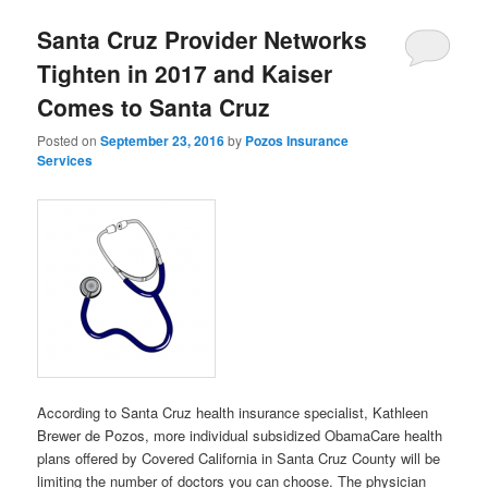
Santa Cruz Provider Networks
Tighten in 2017 and Kaiser
Comes to Santa Cruz
Posted on
September 23, 2016
by
Pozos Insurance
Services
According to Santa Cruz health insurance specialist, Kathleen
Brewer de Pozos
, more individual subsidized ObamaCare health
plans offered by Covered California in Santa Cruz County will be
limiting the number of doctors you can choose. The physician