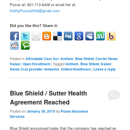
Pozos at:
831-713-6438 or email her at:
KathyPozos2000@gmail.com
Did you like this? Share it:
Posted in
Affordable Care Act
,
Anthem
,
Blue Shield
,
Carrier News
,
Kaiser
,
Open Enrollment
|
Tagged
Anthem
,
Blue Shield
,
Kaiser
,
Santa Cruz provider networks
,
United Healthcare
|
Leave a reply
Blue Shield / Sutter Health
Agreement Reached
Posted on
January 30, 2015
by
Pozos Insurance
Services
Blue Shield announced today that the company has reached an