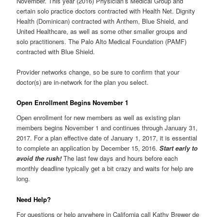
November. This year (2016) Physician’s Medical Group and
certain solo practice doctors contracted with Health Net. Dignity
Health (Dominican) contracted with Anthem, Blue Shield, and
United Healthcare, as well as some other smaller groups and
solo practitioners. The Palo Alto Medical Foundation (PAMF)
contracted with Blue Shield.
Provider networks change, so be sure to confirm that your
doctor(s) are in-network for the plan you select.
Open Enrollment Begins November 1
Open enrollment for new members as well as existing plan
members begins November 1 and continues through January 31,
2017. For a plan effective date of January 1, 2017, it is essential
to complete an application by December 15, 2016.
Start early to
avoid the rush!
The last few days and hours before each
monthly deadline typically get a bit crazy and waits for help are
long.
Need Help?
For questions or help anywhere in California call Kathy Brewer de