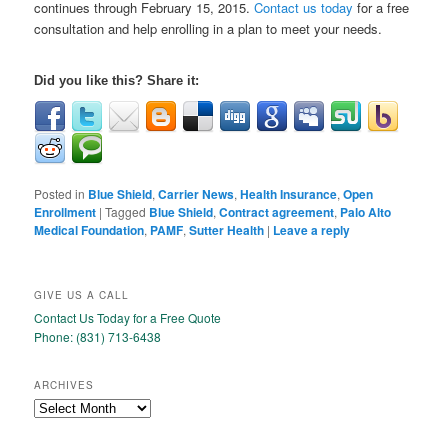
continues through February 15, 2015.
Contact us today
for a free
consultation and help enrolling in a plan to meet your needs.
Did you like this? Share it:
Posted in
Blue Shield
,
Carrier News
,
Health Insurance
,
Open
Enrollment
|
Tagged
Blue Shield
,
Contract agreement
,
Palo Alto
Medical Foundation
,
PAMF
,
Sutter Health
|
Leave a reply
GIVE US A CALL
Contact Us Today for a Free Quote
Phone: (831) 713-6438
ARCHIVES
Archives