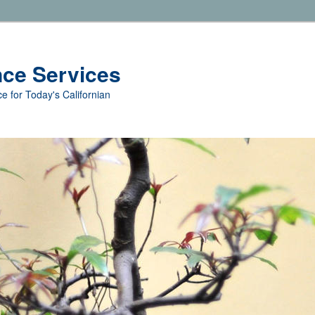
nce Services
e for Today's Californian