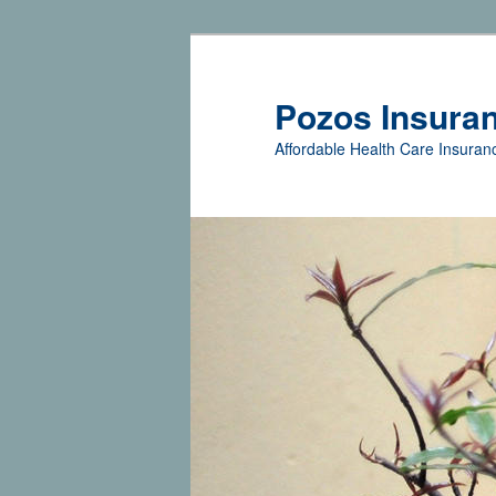
Pozos Insura
Affordable Health Care Insuranc