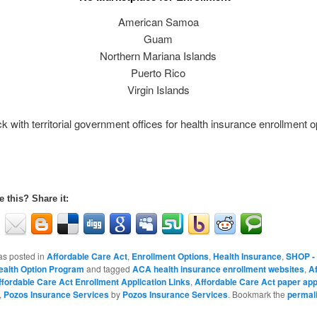
American Samoa
Guam
Northern Mariana Islands
Puerto Rico
Virgin Islands
k with territorial government offices for health insurance enrollment o
e this? Share it:
as posted in
Affordable Care Act
,
Enrollment Options
,
Health Insurance
,
SHOP -
ealth Option Program
and tagged
ACA health insurance enrollment websites
,
Af
ffordable Care Act Enrollment Application Links
,
Affordable Care Act paper app
,
Pozos Insurance Services
by
Pozos Insurance Services
. Bookmark the
permal