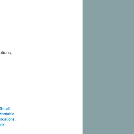
ptions.
 Small
fordable
lications
,
ink
.