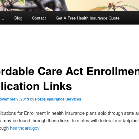
y …
Blog
Contact
Get A Free Health Insurance Quote
ordable Care Act Enrollme
lication Links
ovember 9, 2013
by
Pozos Insurance Services
ications for Enrollment in health insurance plans sold through state a
may be found through these links. In states with federal marketplac
rough
healthcare.gov
.