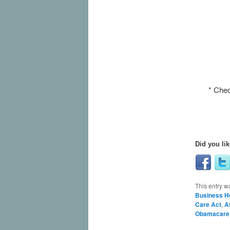
* Chec
Did you lik
This entry w
Business H
Care Act
,
A
Obamacare