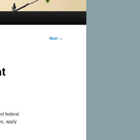
Next
→
nt
nd federal
es, apply