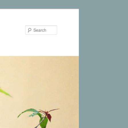
Search