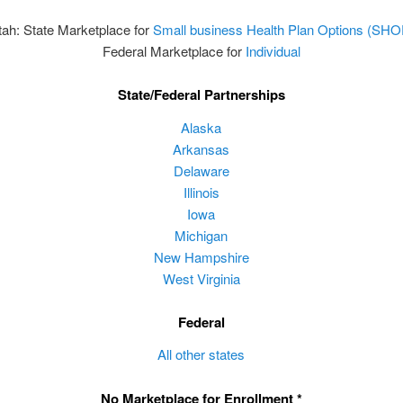
tah: State Marketplace for
Small business Health Plan Options (SHO
Federal Marketplace for
Individual
State/Federal Partnerships
Alaska
Arkansas
Delaware
Illinois
Iowa
Michigan
New Hampshire
West Virginia
Federal
All other states
No Marketplace for Enrollment *