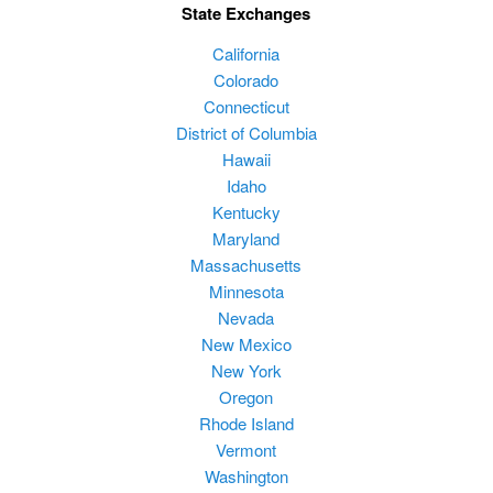
State Exchanges
California
Colorado
Connecticut
District of Columbia
Hawaii
Idaho
Kentucky
Maryland
Massachusetts
Minnesota
Nevada
New Mexico
New York
Oregon
Rhode Island
Vermont
Washington