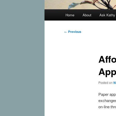
Main
Home
About
Ask Kath
Skip
menu
to
Post
←
Previous
navigation
primary
content
Aff
App
Posted on
N
Paper appl
exchanges 
on-line th