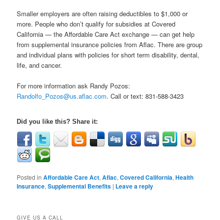
Smaller employers are often raising deductibles to $1,000 or
more. People who don’t qualify for subsidies at Covered
California — the Affordable Care Act exchange — can get help
from supplemental insurance policies from Aflac. There are group
and individual plans with policies for short term disability, dental,
life, and cancer.
For more information ask Randy Pozos:
Randolfo_Pozos@us.aflac.com
. Call or text: 831-588-3423
Did you like this? Share it:
Posted in
Affordable Care Act
,
Aflac
,
Covered California
,
Health
Insurance
,
Supplemental Benefits
|
Leave a reply
GIVE US A CALL