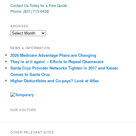
Contact Us Today for a Free Quote
Phone: (831) 713-6438
ARCHIVES
Archives
NEWS & INFORMATION
2026 Medicare Advantage Plans are Changing
They’re at it again! – Efforts to Repeal Obamacare
Santa Cruz Provider Networks Tighten in 2017 and Kaiser
Comes to Santa Cruz
Higher Deductibles and Co-pays? Look at Aflac
OUR VISITORS
OTHER RELEVANT SITES