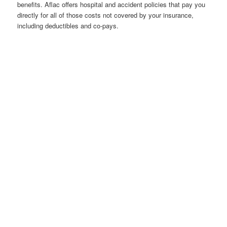
benefits. Aflac offers hospital and accident policies that pay you
directly for all of those costs not covered by your insurance,
including deductibles and co-pays.