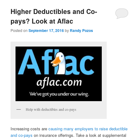
Higher Deductibles and Co-
pays? Look at Aflac
Posted on
September 17, 2016
by
Randy Pozos
Help with deductibles and co-pays
Increasing costs are
causing many employers to raise deductible
and co-pays
on insurance offerings. Take a look at supplemental