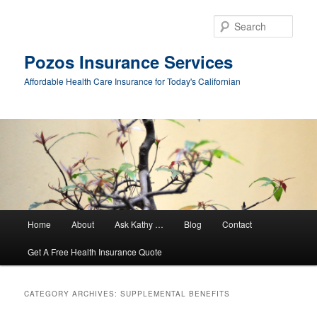
Sear
Pozos Insurance Services
Affordable Health Care Insurance for Today's Californian
Main
Home
About
Ask Kathy …
Blog
Contact
Skip
Skip
menu
Get A Free Health Insurance Quote
to
to
primary
secondary
CATEGORY ARCHIVES:
SUPPLEMENTAL BENEFITS
content
content